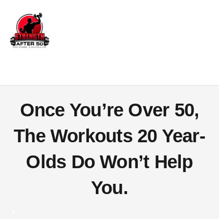
Once You’re Over 50,
The Workouts
20 Year-
Olds Do
Won’t Help
You.
.