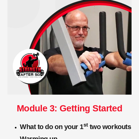
Module 3: Getting Started
st
What to do on your 1
two workouts
Warming up