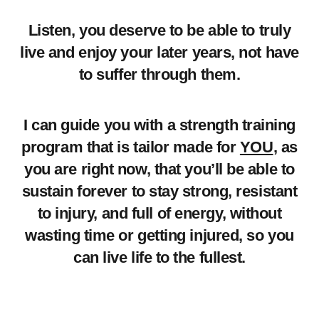
Listen, you deserve to be able to truly
live and enjoy your later years, not have
to suffer through them.
I can guide you with a strength training
program that is tailor made for
YOU
, as
you are right now, that you’ll be able to
sustain forever to stay strong, resistant
to injury, and full of energy, without
wasting time or getting injured, so you
can live life to the fullest.