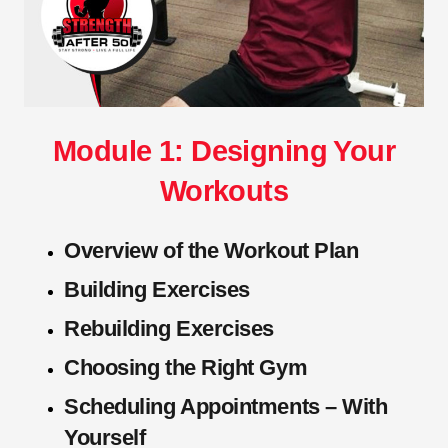
Module 1: Designing Your
Workouts
Overview of the Workout Plan
Building Exercises
Rebuilding Exercises
Choosing the Right Gym
Scheduling Appointments – With
Yourself