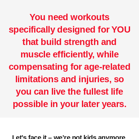
You need workouts
specifically designed for YOU
that build strength and
muscle efficiently, while
compensating for age-related
limitations and injuries, so
you can live the fullest life
possible in your later years.
Let’s face it – we’re not kids anymore.