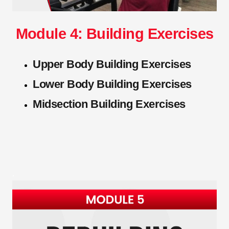
Module 4: Building Exercises
Upper Body Building Exercises
Lower Body Building Exercises
Midsection Building Exercises
.