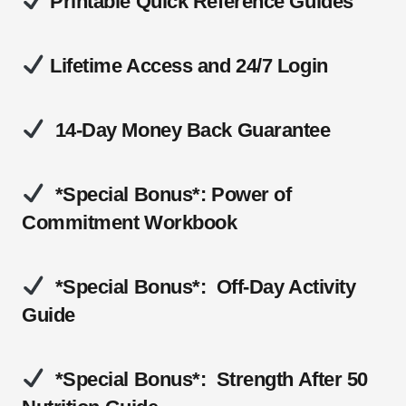
Printable Quick Reference Guides
Lifetime Access and 24/7 Login
14-Day Money Back Guarantee
*Special Bonus*: Power of
Commitment Workbook
*Special Bonus*: Off-Day Activity
Guide
*Special Bonus*: Strength After 50