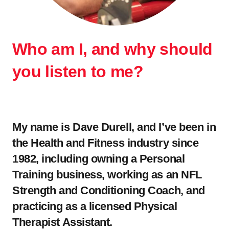
Who am I, and why should
you listen to me?
.
My name is Dave Durell, and I’ve been in
the Health and Fitness industry since
1982, including owning a Personal
Training business, working as an NFL
Strength and Conditioning Coach, and
practicing as a licensed Physical
Therapist Assistant.