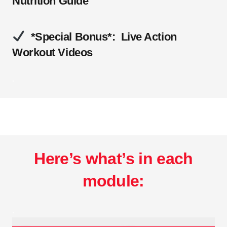
Nutrition Guide
*Special Bonus*: Live Action
Workout Videos
.
Here’s what’s in each
module:
.