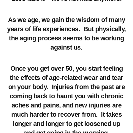
As we age, we gain the wisdom of many
years of life experiences. But physically,
the aging process seems to be working
against us.
Once you get over 50, you start feeling
the effects of age-related wear and tear
on your body. Injuries from the past are
coming back to haunt you with chronic
aches and pains, and new injuries are
much harder to recover from. It takes
longer and longer to get loosened up
and get going in the morning.