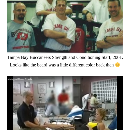
Tampa Bay Buccaneers Strength and Conditioning Staff, 2001.
Looks like the beard was a little different color back then