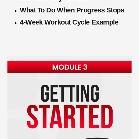
What To Do When Progress Stops
4-Week Workout Cycle Example
.