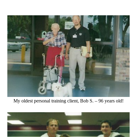
My oldest personal training client, Bob S. – 96 years old!