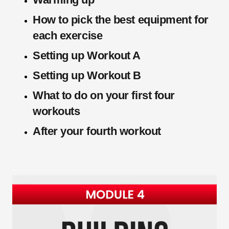
How to pick the best equipment for
each exercise
Setting up Workout A
Setting up Workout B
What to do on your first four
workouts
After your fourth workout
.