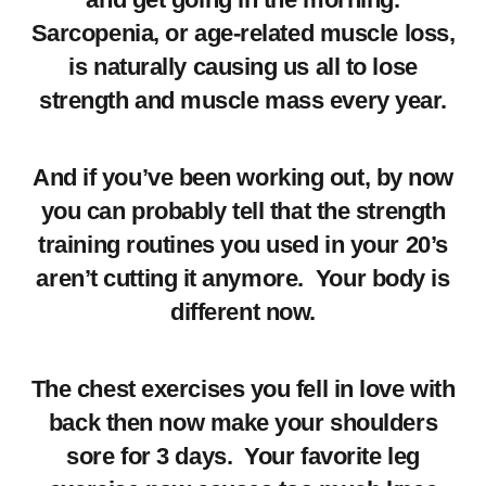
Sarcopenia, or age-related muscle loss,
is naturally causing us all to lose
strength and muscle mass every year.
And if you’ve been working out, by now
you can probably tell that the strength
training routines you used in your 20’s
aren’t cutting it anymore. Your body is
different now.
The chest exercises you fell in love with
back then now make your shoulders
sore for 3 days. Your favorite leg