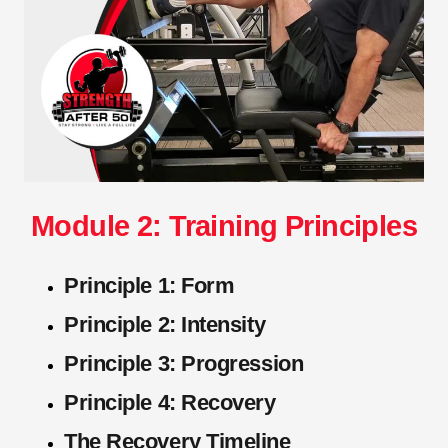
Module 2: Training Principles
Principle 1: Form
Principle 2: Intensity
Principle 3: Progression
Principle 4: Recovery
The Recovery Timeline