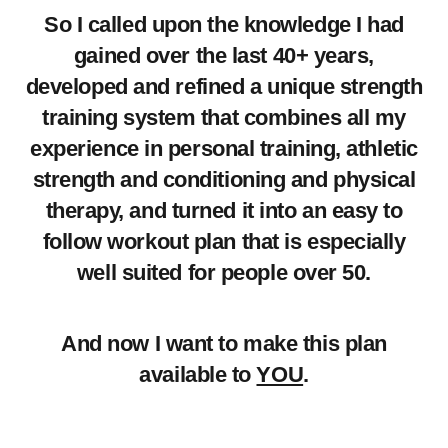
So I called upon the knowledge I had
gained over the last 40+ years,
developed and refined a unique strength
training system that combines all my
experience in personal training, athletic
strength and conditioning and physical
therapy, and turned it into an easy to
follow workout plan that is especially
well suited for people over 50.
And now I want to make this plan
available to
YOU
.