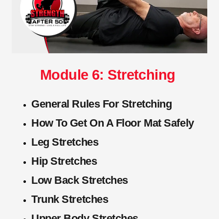
Module 6: Stretching
General Rules For Stretching
How To Get On A Floor Mat Safely
Leg Stretches
Hip Stretches
Low Back Stretches
Trunk Stretches
Upper Body Stretches