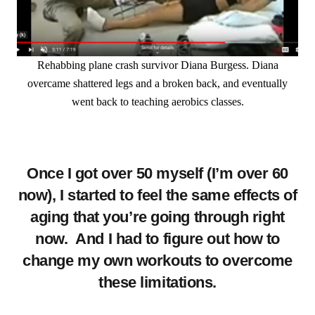
Rehabbing plane crash survivor Diana Burgess. Diana
overcame shattered legs and a broken back, and eventually
went back to teaching aerobics classes.
Once I got over 50 myself (I’m over 60
now), I started to feel the same effects of
aging that you’re going through right
now. And I had to figure out how to
change my own workouts to overcome
these limitations.