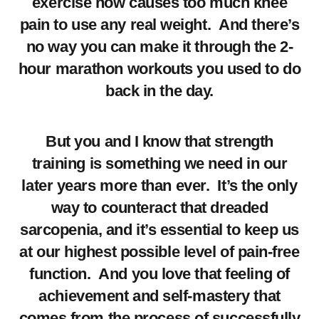
exercise now causes too much knee
pain to use any real weight. And there’s
no way you can make it through the 2-
hour marathon workouts you used to do
back in the day.
But you and I know that strength
training is something we need in our
later years more than ever. It’s the only
way to counteract that dreaded
sarcopenia, and it’s essential to keep us
at our highest possible level of pain-free
function. And you love that feeling of
achievement and self-mastery that
comes from the process of successfully