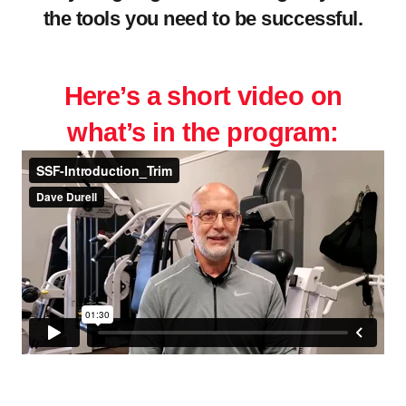
the tools you need to be successful.
.
Here’s a short video on
what’s in the program: