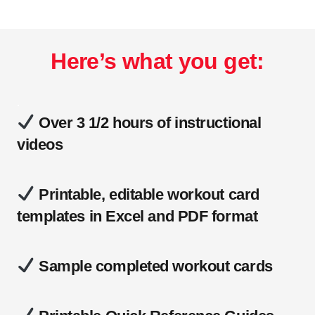
Here’s what you get:
.
Over 3 1/2 hours of instructional
videos
Printable, editable workout card
templates in Excel and PDF format
Sample completed workout cards