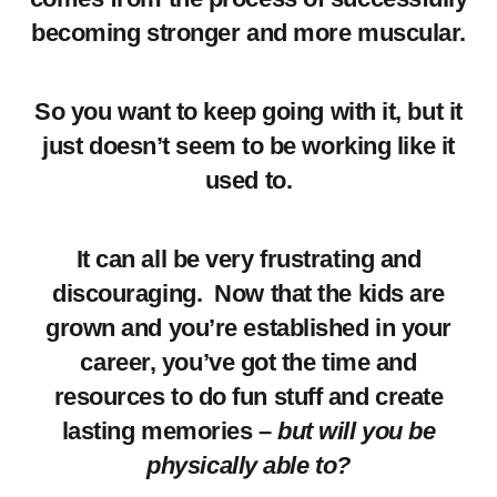
becoming stronger and more muscular.
So you want to keep going with it, but it
just doesn’t seem to be working like it
used to.
It can all be very frustrating and
discouraging. Now that the kids are
grown and you’re established in your
career, you’ve got the time and
resources to do fun stuff and create
lasting memories –
but will you be
physically able to?