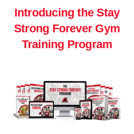
Introducing the Stay
Strong Forever Gym
Training Program