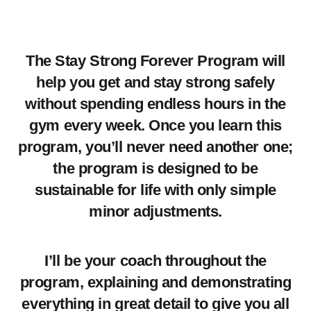
The Stay Strong Forever Program will
help you get and stay strong safely
without spending endless hours in the
gym every week. Once you learn this
program, you’ll never need another one;
the program is designed to be
sustainable for life with only simple
minor adjustments.
I’ll be your coach throughout the
program, explaining and demonstrating
everything in great detail to give you all