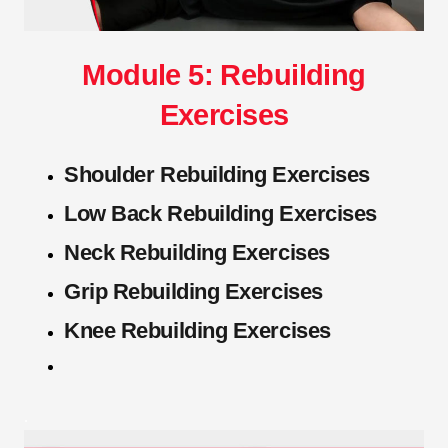
Module 5: Rebuilding
Exercises
Shoulder Rebuilding Exercises
Low Back Rebuilding Exercises
Neck Rebuilding Exercises
Grip Rebuilding Exercises
Knee Rebuilding Exercises
.