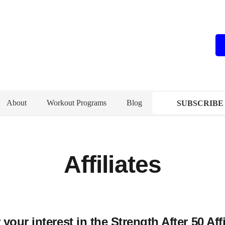
About
Workout Programs
Blog
SUBSCRIBE
Affiliates
your interest in the Strength After 50 Aff