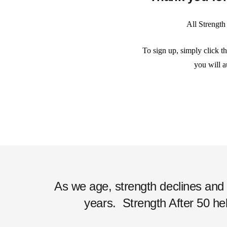
All Strength
To sign up, simply click t
you will a
As we age, strength declines and ac
years.
Strength After 50 hel