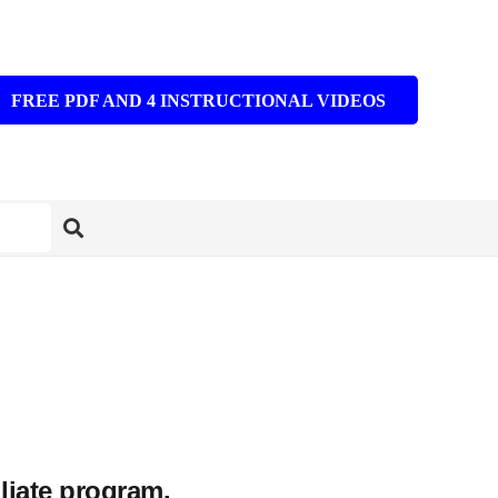
FREE PDF AND 4 INSTRUCTIONAL VIDEOS
iliate program.