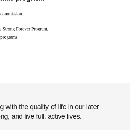
e commission.
tay Strong Forever Program,
g programs.
ith the quality of life in our later
, and live full, active lives.