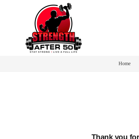
Home
Thank you for 