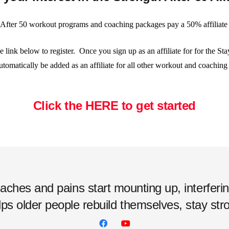
 After 50 workout programs and coaching packages pay a 50% affiliat
he link below to register. Once you sign up as an affiliate for for the S
utomatically be added as an affiliate for all other workout and coachin
Click the HERE to get started
hes and pains start mounting up, interfering w
ps older people rebuild themselves, stay strong