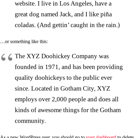
website. I live in Los Angeles, have a
great dog named Jack, and I like piña
coladas. (And gettin’ caught in the rain.)
…or something like this:
The XYZ Doohickey Company was
founded in 1971, and has been providing
quality doohickeys to the public ever
since. Located in Gotham City, XYZ
employs over 2,000 people and does all
kinds of awesome things for the Gotham
community.
As a new WordPress user, you should go to
your dashboard
to delete