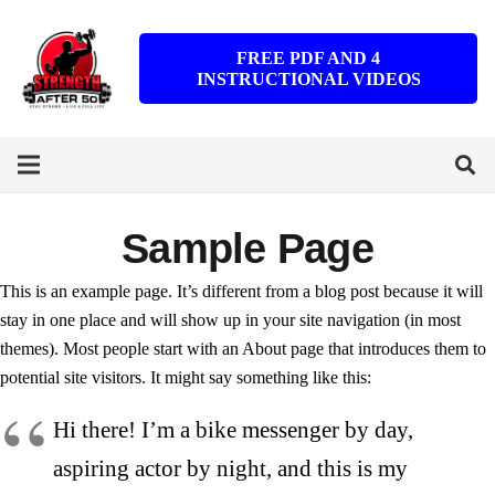
FREE PDF AND 4
INSTRUCTIONAL VIDEOS
Sample Page
This is an example page. It’s different from a blog post because it will
stay in one place and will show up in your site navigation (in most
themes). Most people start with an About page that introduces them to
potential site visitors. It might say something like this:
Hi there! I’m a bike messenger by day,
aspiring actor by night, and this is my