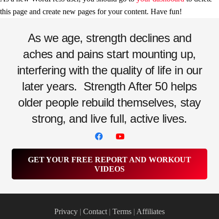
this page and create new pages for your content. Have fun!
As we age, strength declines and
aches and pains start mounting up,
interfering with the quality of life in our
later years.
Strength After 50 helps
older people rebuild themselves, stay
strong, and live full, active lives.
GET YOUR FREE REPORT AND WORKOUT
VIDEOS
Privacy
|
Contact
|
Terms
|
Affiliates