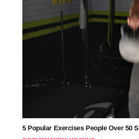
5 Popular Exercises People Over 50 