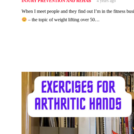
INJURY PREVENTION AND REHAB
4 years ago
When I meet people and they find out I’m in the fitness bus
– the topic of weight lifting over 50…