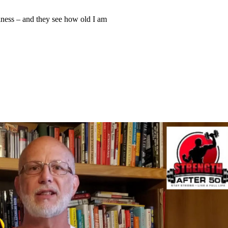
iness – and they see how old I am