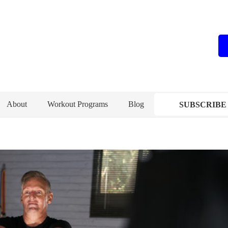
About
Workout Programs
Blog
SUBSCRIBE