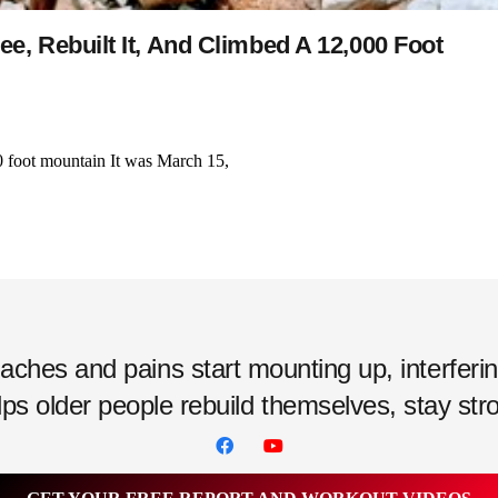
, Rebuilt It, And Climbed A 12,000 Foot
0 foot mountain It was March 15,
hes and pains start mounting up, interfering w
ps older people rebuild themselves, stay strong