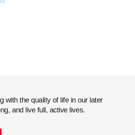
ith the quality of life in our later
, and live full, active lives.