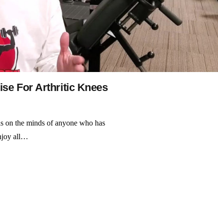
se For Arthritic Knees
 is on the minds of anyone who has
enjoy all…