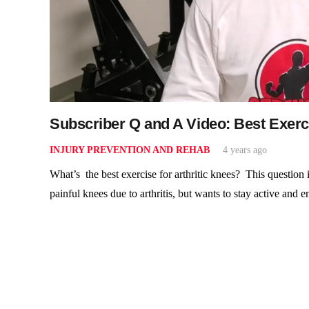
Subscriber Q and A Video: Best Exerci
INJURY PREVENTION AND REHAB
4 years ago
What’s the best exercise for arthritic knees? This question
painful knees due to arthritis, but wants to stay active and 