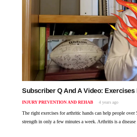
Subscriber Q And A Video: Exercises 
INJURY PREVENTION AND REHAB
4 years ago
The right exercises for arthritic hands can help people over
strength in only a few minutes a week. Arthritis is a diseas