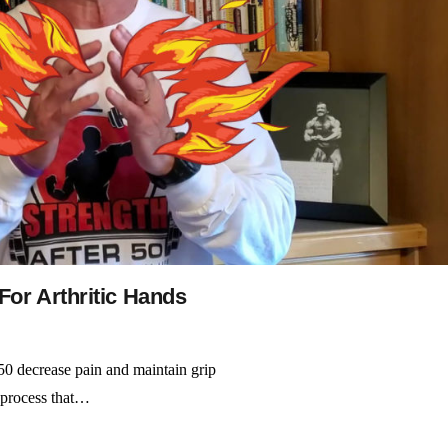
For Arthritic Hands
 50 decrease pain and maintain grip
e process that…