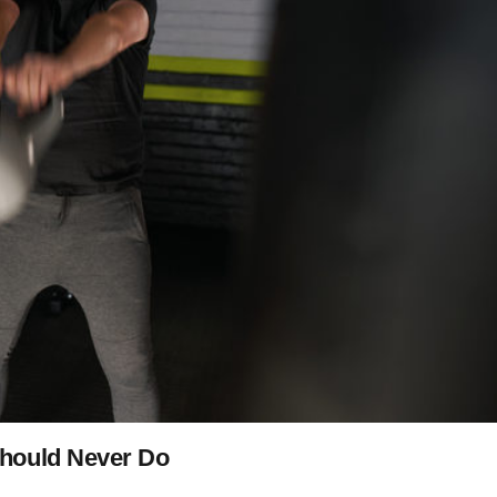
Should Never Do