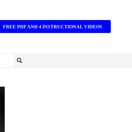
FREE PDF AND 4 INSTRUCTIONAL VIDEOS