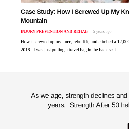
Case Study: How I Screwed Up My Knee
Mountain
INJURY PREVENTION AND REHAB
5 years ago
How I screwed up my knee, rebuilt it, and climbed a 12,00
2018. I was just putting a travel bag in the back seat…
As we age, strength declines and ac
years.
Strength After 50 hel