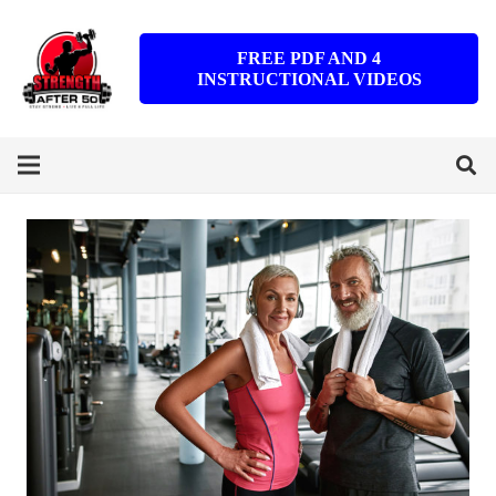
FREE PDF AND 4
INSTRUCTIONAL VIDEOS