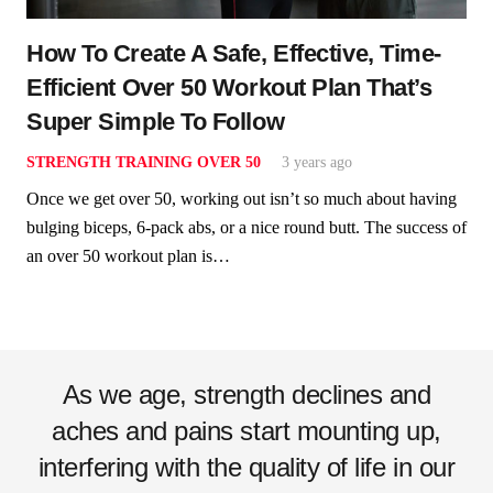
How To Create A Safe, Effective, Time-
Efficient Over 50 Workout Plan That’s
Super Simple To Follow
STRENGTH TRAINING OVER 50
3 years ago
Once we get over 50, working out isn’t so much about having
bulging biceps, 6-pack abs, or a nice round butt. The success of
an over 50 workout plan is…
As we age, strength declines and
aches and pains start mounting up,
interfering with the quality of life in our