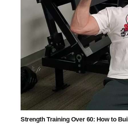
Strength Training Over 60: How to Bui