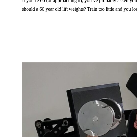
If you’re 60 (or approaching it), you’ve probably asked y
should a 60 year old lift weights? Train too little and you l