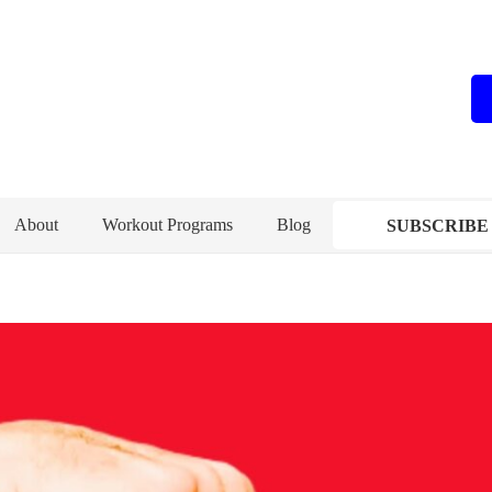
About
Workout Programs
Blog
SUBSCRIBE