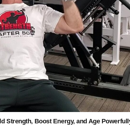
ld Strength, Boost Energy, and Age Powerfull