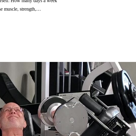
ourself: How many days a week
ose muscle, strength,…