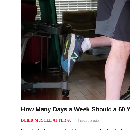
How Many Days a Week Should a 60 Ye
BUILD MUSCLE AFTER 60
4 months ago