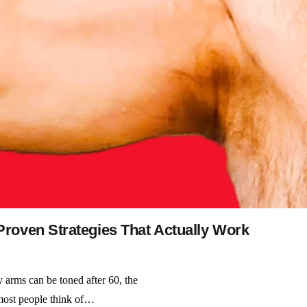
roven Strategies That Actually Work
 arms can be toned after 60, the
 most people think of…