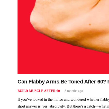
Can Flabby Arms Be Toned After 60? P
BUILD MUSCLE AFTER 60
3 months ago
If you’ve looked in the mirror and wondered whether flabby
short answer is: yes, absolutely. But there’s a catch—what