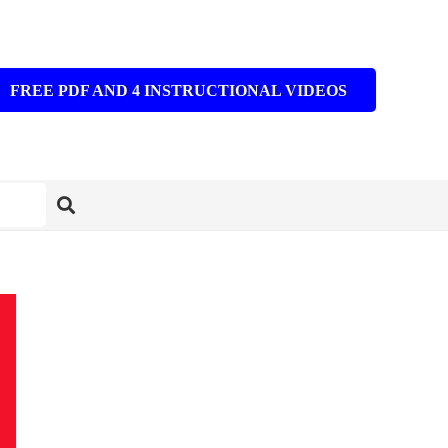
FREE PDF AND 4 INSTRUCTIONAL VIDEOS