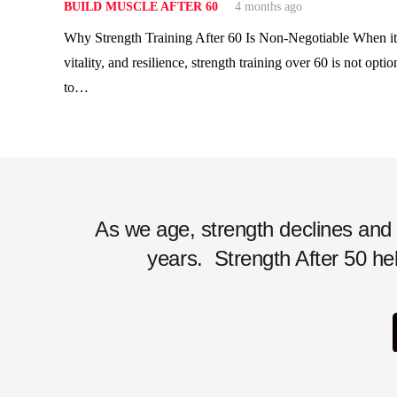
BUILD MUSCLE AFTER 60
4 months ago
Why Strength Training After 60 Is Non-Negotiable When it
vitality, and resilience, strength training over 60 is not optio
to…
As we age, strength declines and ac
years.
Strength After 50 hel