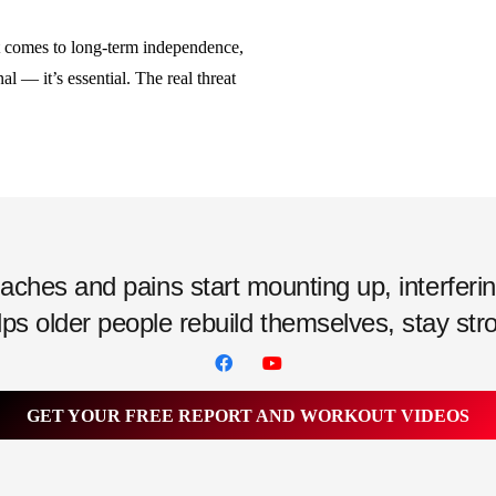
 comes to long-term independence,
nal — it’s essential. The real threat
hes and pains start mounting up, interfering w
ps older people rebuild themselves, stay strong
GET YOUR FREE REPORT AND WORKOUT VIDEOS