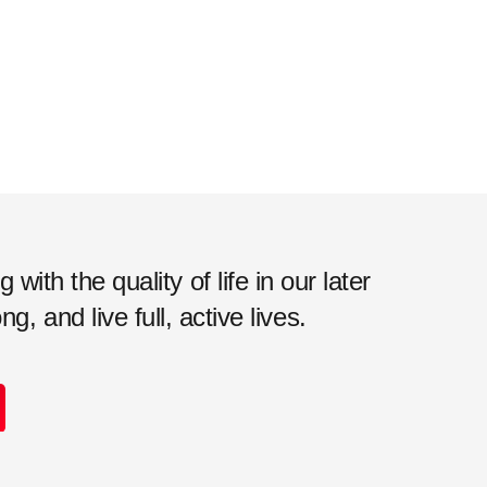
ith the quality of life in our later
, and live full, active lives.