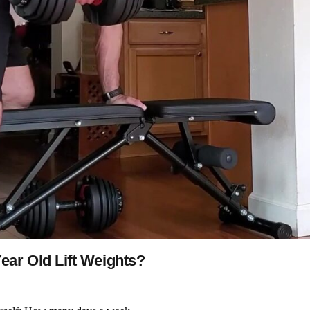
ar Old Lift Weights?